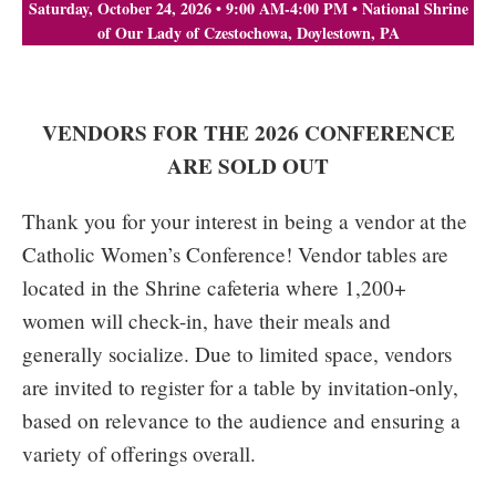
Saturday, October 24, 2026 • 9:00 AM-4:00 PM • National Shrine
of Our Lady of Czestochowa, Doylestown, PA
VENDORS FOR THE 2026 CONFERENCE
ARE SOLD OUT
Thank you for your interest in being a vendor at the
Catholic Women’s Conference! Vendor tables are
located in the Shrine cafeteria where 1,200+
women will check-in, have their meals and
generally socialize. Due to limited space, vendors
are invited to register for a table by invitation-only,
based on relevance to the audience and ensuring a
variety of offerings overall.