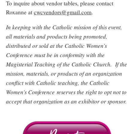
To inquire about vendor tables, please contact
Roxanne at
cwcvendors@gmail.com
.
In keeping with the Catholic mission of this event,
all materials and products being promoted,
distributed or sold at the Catholic Women’s
Conference must be in conformity with the
Magisterial Teaching of the Catholic Church. If the
mission, materials, or products of an organization
conflict with Catholic teaching, the Catholic
Women’s Conference reserves the right to opt not to
accept that organization as an exhibitor or sponsor.