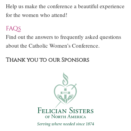
Help us make the conference a beautiful experience
for the women who attend!
FAQs
Find out the answers to frequently asked questions
about the Catholic Women’s Conference.
Thank you to our Sponsors