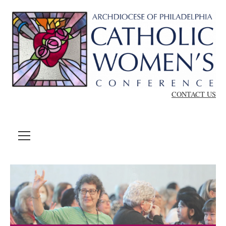
Skip to content
CONTACT US
MENU