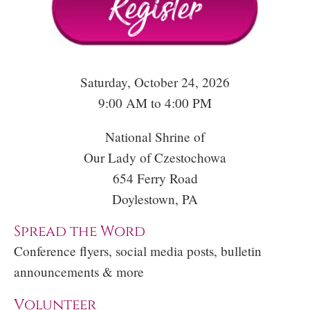
Saturday, October 24, 2026
9:00 AM to 4:00 PM
National Shrine of
Our Lady of Czestochowa
654 Ferry Road
Doylestown, PA
Spread the Word
Conference flyers, social media posts, bulletin
announcements & more
Volunteer