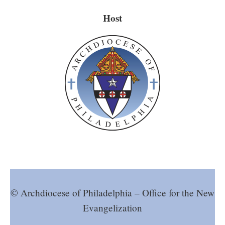
Host
© Archdiocese of Philadelphia – Office for the New
Evangelization