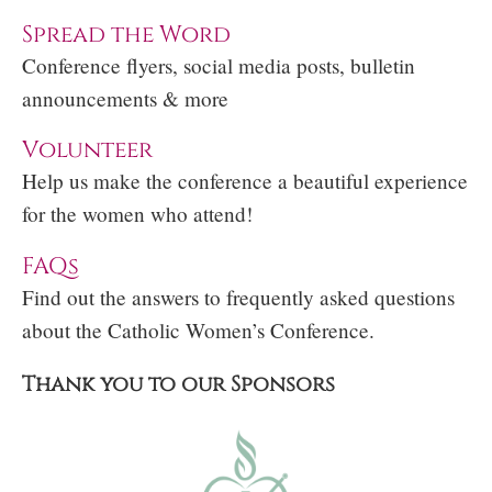
Spread the Word
Conference flyers, social media posts, bulletin
announcements & more
Volunteer
Help us make the conference a beautiful experience
for the women who attend!
FAQs
Find out the answers to frequently asked questions
about the Catholic Women’s Conference.
Thank you to our Sponsors