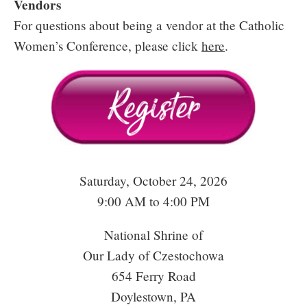
Vendors
For questions about being a vendor at the Catholic
Women’s Conference, please click
here
.
Saturday, October 24, 2026
9:00 AM to 4:00 PM
National Shrine of
Our Lady of Czestochowa
654 Ferry Road
Doylestown, PA