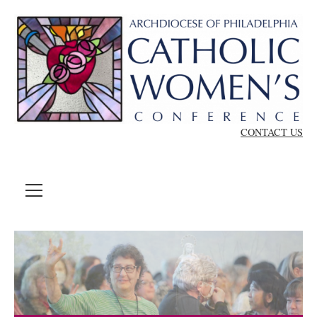
Skip to content
CONTACT US
MENU