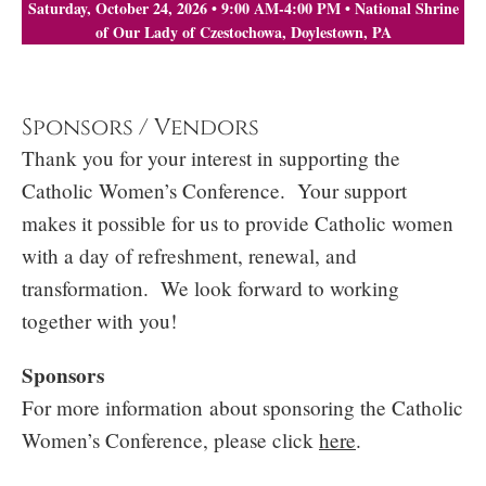
Saturday, October 24, 2026 • 9:00 AM-4:00 PM • National Shrine
of Our Lady of Czestochowa, Doylestown, PA
Sponsors / Vendors
Thank you for your interest in supporting the
Catholic Women’s Conference. Your support
makes it possible for us to provide Catholic women
with a day of refreshment, renewal, and
transformation. We look forward to working
together with you!
Sponsors
For more information about sponsoring the Catholic
Women’s Conference, please click
here
.